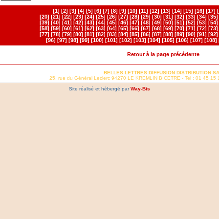
[1]
[2]
[3]
[4]
[5]
[6]
[7]
[8]
[9]
[10]
[11]
[12]
[13]
[14]
[15]
[16]
[17]
[20]
[21]
[22]
[23]
[24]
[25]
[26]
[27]
[28]
[29]
[30]
[31]
[32]
[33]
[34]
[35]
[39]
[40]
[41]
[42]
[43]
[44]
[45]
[46]
[47]
[48]
[49]
[50]
[51]
[52]
[53]
[54]
[58]
[59]
[60]
[61]
[62]
[63]
[64]
[65]
[66]
[67]
[68]
[69]
[70]
[71]
[72]
[73]
[77]
[78]
[79]
[80]
[81]
[82]
[83]
[84]
[85]
[86]
[87]
[88]
[89]
[90]
[91]
[92]
[96]
[97]
[98]
[99]
[100]
[101]
[102]
[103]
[104]
[105]
[106]
[107]
[108]
Retour à la page précédente
BELLES LETTRES DIFFUSION DISTRIBUTION S
25, rue du Général Leclerc 94270 LE KREMLIN BICETRE - Tel : 01 45 15 
Site réalisé et hébergé par
Way-Bis