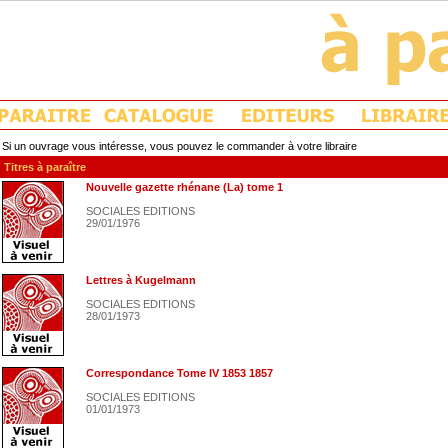
Si un ouvrage vous intéresse, vous pouvez le commander à votre libraire
Titres à paraître
Nouvelle gazette rhénane (La) tome 1
SOCIALES EDITIONS
29/01/1976
Lettres à Kugelmann
SOCIALES EDITIONS
28/01/1973
Correspondance Tome IV 1853 1857
SOCIALES EDITIONS
01/01/1973