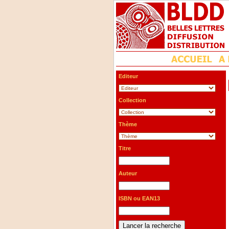
Editeur
Collection
Thème
Titre
Auteur
ISBN ou EAN13