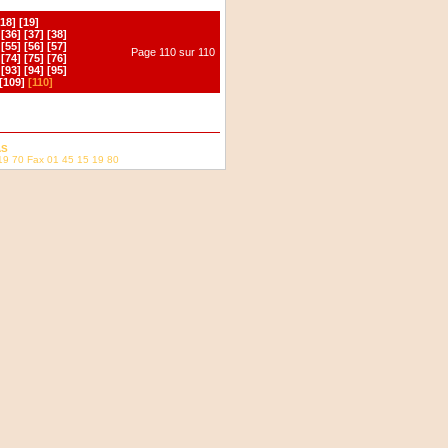
[18]
[19]
[36]
[37]
[38]
[55]
[56]
[57]
Page 110 sur 110
[74]
[75]
[76]
[93]
[94]
[95]
[109]
[110]
AS
19 70 Fax 01 45 15 19 80